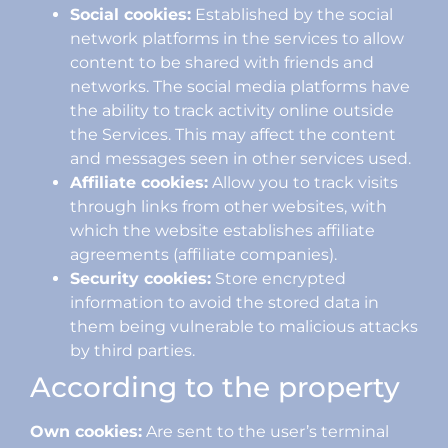
Social cookies:
Established by the social
network platforms in the services to allow
content to be shared with friends and
networks. The social media platforms have
the ability to track activity online outside
the Services. This may affect the content
and messages seen in other services used.
Affiliate cookies:
Allow you to track visits
through links from other websites, with
which the website establishes affiliate
agreements (affiliate companies).
Security cookies:
Store encrypted
information to avoid the stored data in
them being vulnerable to malicious attacks
by third parties.
According to the property
Own cookies:
Are sent to the user’s terminal