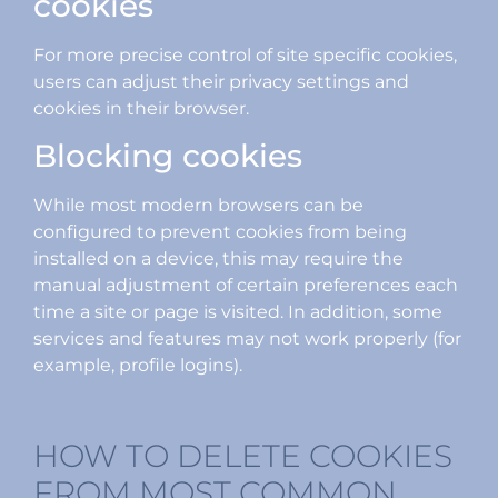
cookies
For more precise control of site specific cookies,
users can adjust their privacy settings and
cookies in their browser.
Blocking cookies
While most modern browsers can be
configured to prevent cookies from being
installed on a device, this may require the
manual adjustment of certain preferences each
time a site or page is visited. In addition, some
services and features may not work properly (for
example, profile logins).
HOW TO DELETE COOKIES
FROM MOST COMMON