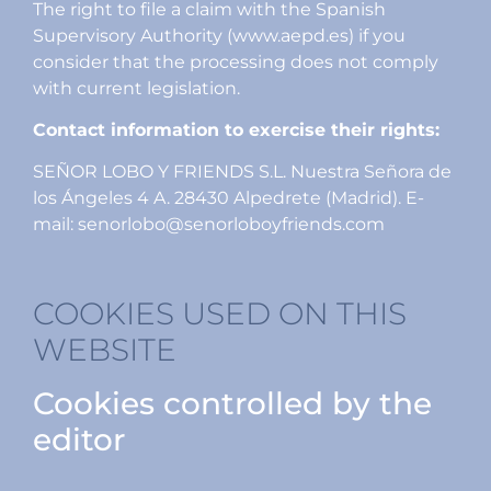
The right to file a claim with the Spanish
Supervisory Authority (www.aepd.es) if you
consider that the processing does not comply
with current legislation.
Contact information to exercise their rights:
SEÑOR LOBO Y FRIENDS S.L. Nuestra Señora de
los Ángeles 4 A. 28430 Alpedrete (Madrid). E-
mail: senorlobo@senorloboyfriends.com
COOKIES USED ON THIS
WEBSITE
Cookies controlled by the
editor