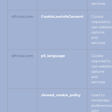
services
slfcrisis.com
CookieLawInfoConsent
Cookie
required to
use website
options
and
services
slfcrisis.com
pll_language
Cookie
required to
use website
options
and
services
viewed_cookie_policy
Used to
remember
preferences
with