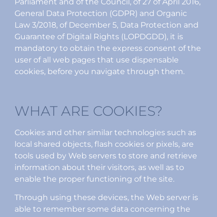
Parliament and of the Council, of 27 of April 2016,
General Data Protection (GDPR) and Organic
Law 3/2018, of December 5, Data Protection and
Guarantee of Digital Rights (LOPDGDD), it is
mandatory to obtain the express consent of the
user of all web pages that use dispensable
cookies, before you navigate through them.
WHAT ARE COOKIES?
Cookies and other similar technologies such as
local shared objects, flash cookies or pixels, are
tools used by Web servers to store and retrieve
information about their visitors, as well as to
enable the proper functioning of the site.
Through using these devices, the Web server is
able to remember some data concerning the