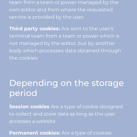
team from a team or power managed by the
own editor and from where the requested
service is provided by the user.
Third party cookies:
Are sent to the user’s
terminal team from a team or power which is
not managed by the editor, but by another
body which processes data obtained through
the cookies.
Depending on the storage
period
Session cookies
Are a type of cookie designed
to collect and store data as long as the user
accesses a website.
Permanent cookies:
Are a type of cookies