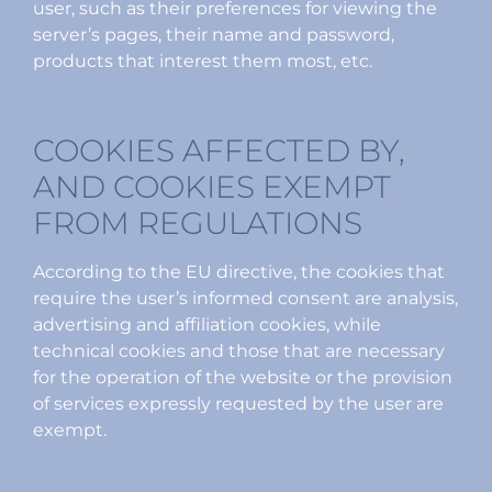
user, such as their preferences for viewing the
server’s pages, their name and password,
products that interest them most, etc.
COOKIES AFFECTED BY,
AND COOKIES EXEMPT
FROM REGULATIONS
According to the EU directive, the cookies that
require the user’s informed consent are analysis,
advertising and affiliation cookies, while
technical cookies and those that are necessary
for the operation of the website or the provision
of services expressly requested by the user are
exempt.