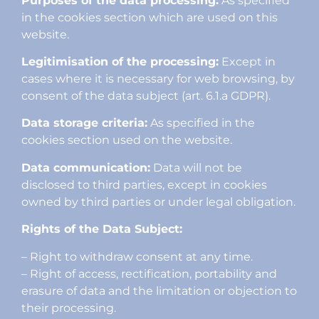
Purposes of the data processing:
As specified
in the cookies section which are used on this
website.
Legitimisation of the processing:
Except in
cases where it is necessary for web browsing, by
consent of the data subject (art. 6.1.a GDPR).
Data storage criteria:
As specified in the
cookies section used on the website.
Data communication:
Data will not be
disclosed to third parties, except in cookies
owned by third parties or under legal obligation.
Rights of the Data Subject:
– Right to withdraw consent at any time.
– Right of access, rectification, portability and
erasure of data and the limitation or objection to
their processing.