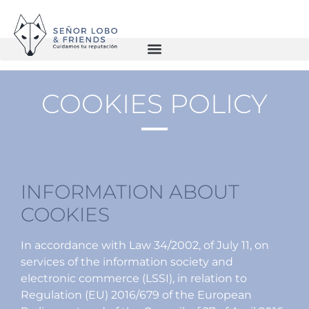
COOKIES POLICY
INFORMATION ABOUT
COOKIES
In accordance with Law 34/2002, of July 11, on
services of the information society and
electronic commerce (LSSI), in relation to
Regulation (EU) 2016/679 of the European