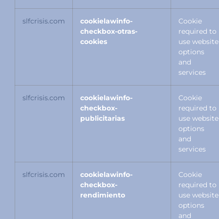
slfcrisis.com
cookielawinfo-
Cookie
checkbox-otras-
required to
cookies
use website
options
and
services
slfcrisis.com
cookielawinfo-
Cookie
checkbox-
required to
publicitarias
use website
options
and
services
slfcrisis.com
cookielawinfo-
Cookie
checkbox-
required to
rendimiento
use website
options
and