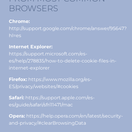
BROWSERS
Chrome:
http://support.google.com/chrome/answer/95647?
hl=es
Internet Explorer:
https://support.microsoft.com/es-
es/help/278835/how-to-delete-cookie-files-in-
internet-explorer
Firefox:
https://www.mozilla.org/es-
ES/privacy/websites/#cookies
Safari:
https://support.apple.com/es-
es/guide/safari/sfri11471/mac
Opera:
https://help.opera.com/en/latest/security-
and-privacy/#clearBrowsingData