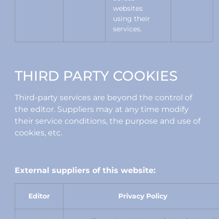
websites
using their
services.
THIRD PARTY COOKIES
Third-party services are beyond the control of
the editor. Suppliers may at any time modify
their service conditions, the purpose and use of
cookies, etc.
External suppliers of this website:
Editor
Privacy Policy