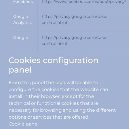
Facebook
https://www.facebook.com/about/privacy/
Google
https://privacy.google.com/take-
Analytics
control.html
Google
https://privacy.google.com/take-
control.html
Cookies configuration
panel
From this panel the user will be able to
configure the cookies that the website can
install in their browser, except for the
technical or functional cookies that are
necessary for browsing and using the different
options or services that are offered.
Cookie panel