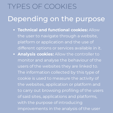
TYPES OF COOKIES
Depending on the purpose
Technical and functional cookies:
Allow
the user to navigate through a website,
platform or application and the use of
different options or services available in it.
Analysis cookies:
Allow the controller to
monitor and analyse the behaviour of the
users of the websites they are linked to.
The information collected by this type of
cookie is used to measure the activity of
the websites, application or platform and
to carry out browsing profiling of the users
of said sites, applications and platforms,
with the purpose of introducing
improvements in the analysis of the user