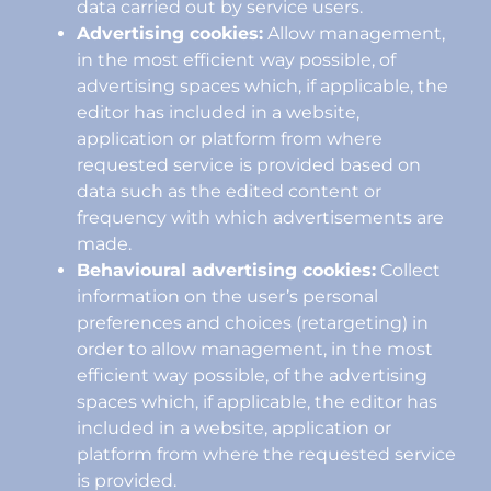
data carried out by service users.
Advertising cookies:
Allow management,
in the most efficient way possible, of
advertising spaces which, if applicable, the
editor has included in a website,
application or platform from where
requested service is provided based on
data such as the edited content or
frequency with which advertisements are
made.
Behavioural advertising cookies:
Collect
information on the user’s personal
preferences and choices (retargeting) in
order to allow management, in the most
efficient way possible, of the advertising
spaces which, if applicable, the editor has
included in a website, application or
platform from where the requested service
is provided.