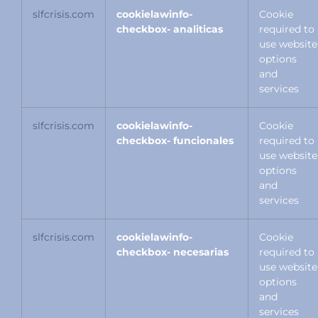
slfcrisis.com
cookielawinfo-
Cookie
checkbox- analiticas
required to
use website
options
and
services
slfcrisis.com
cookielawinfo-
Cookie
checkbox- funcionales
required to
use website
options
and
services
slfcrisis.com
cookielawinfo-
Cookie
checkbox- necesarias
required to
use website
options
and
services