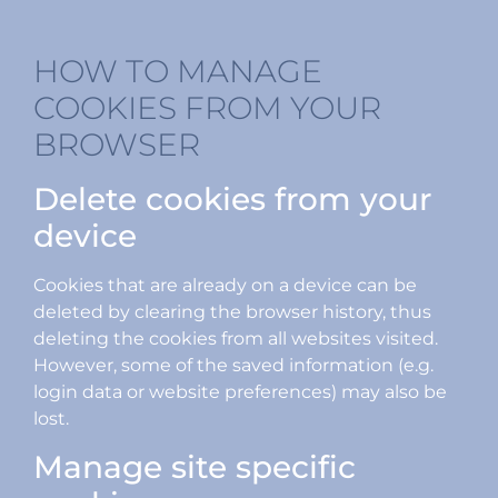
HOW TO MANAGE
COOKIES FROM YOUR
BROWSER
Delete cookies from your
device
Cookies that are already on a device can be
deleted by clearing the browser history, thus
deleting the cookies from all websites visited.
However, some of the saved information (e.g.
login data or website preferences) may also be
lost.
Manage site specific