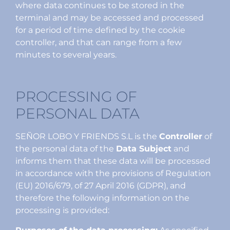
where data continues to be stored in the
terminal and may be accessed and processed
for a period of time defined by the cookie
controller, and that can range from a few
minutes to several years.
PROCESSING OF
PERSONAL DATA
SEÑOR LOBO Y FRIENDS S.L is the
Controller
of
the personal data of the
Data Subject
and
informs them that these data will be processed
in accordance with the provisions of Regulation
(EU) 2016/679, of 27 April 2016 (GDPR), and
therefore the following information on the
processing is provided: