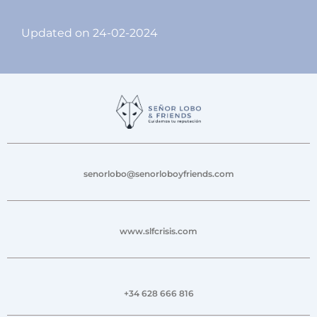
Updated on 24-02-2024
senorlobo@senorloboyfriends.com
www.slfcrisis.com
+34 628 666 816