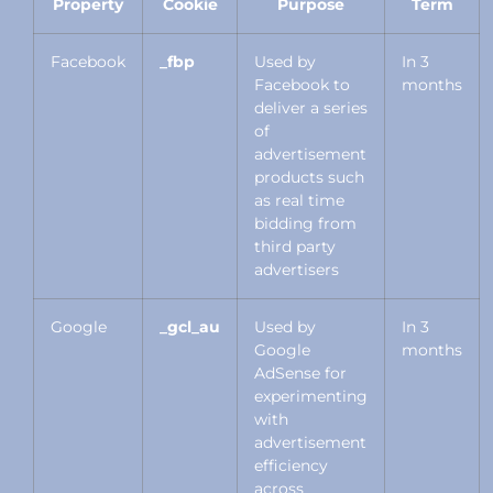
Property
Cookie
Purpose
Term
Facebook
_fbp
Used by
In 3
Facebook to
months
deliver a series
of
advertisement
products such
as real time
bidding from
third party
advertisers
Google
_gcl_au
Used by
In 3
Google
months
AdSense for
experimenting
with
advertisement
efficiency
across