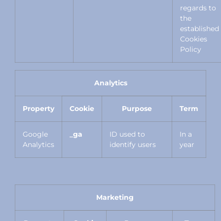
regards to
the
established
Cookies
Policy
Analytics
Property
Cookie
Purpose
Term
Google
_ga
ID used to
In a
Analytics
identify users
year
Marketing