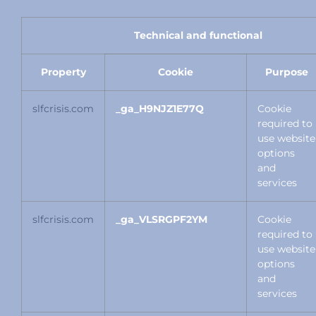
Technical and functional
Property
Cookie
Purpose
slfcrisis.com
_ga_H9NJZ1E77Q
Cookie
required to
use website
options
and
services
slfcrisis.com
_ga_VLSRGPF2YM
Cookie
required to
use website
options
and
services