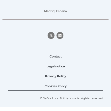
Madrid, España
Contact
Legal notice
Privacy Policy
Cookies Policy
© Señor Lobo & Friends – All rights reserved