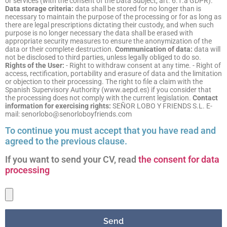
or services (with the consent of the Data Subject, art. 6.1.a GDPR).
Data storage criteria:
data shall be stored for no longer than is
necessary to maintain the purpose of the processing or for as long as
there are legal prescriptions dictating their custody, and when such
purpose is no longer necessary the data shall be erased with
appropriate security measures to ensure the anonymization of the
data or their complete destruction.
Communication of data:
data will
not be disclosed to third parties, unless legally obliged to do so.
Rights of the User:
- Right to withdraw consent at any time. - Right of
access, rectification, portability and erasure of data and the limitation
or objection to their processing. The right to file a claim with the
Spanish Supervisory Authority (www.aepd.es) if you consider that
the processing does not comply with the current legislation.
Contact
information for exercising rights:
SEÑOR LOBO Y FRIENDS S.L. E-
mail: senorlobo@senorloboyfriends.com
To continue you must accept that you have read and
agreed to the previous clause.
If you want to send your CV, read
the consent for data
processing
Send