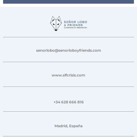
senorlobo@senorloboyfriends.com
www.slfcrisis.com
+34 628 666 816
Madrid, España