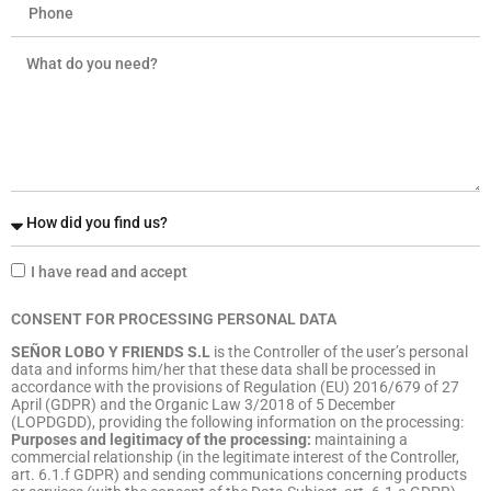
I have read and accept
CONSENT FOR PROCESSING PERSONAL DATA
SEÑOR LOBO Y FRIENDS S.L
is the Controller of the user’s personal
data and informs him/her that these data shall be processed in
accordance with the provisions of Regulation (EU) 2016/679 of 27
April (GDPR) and the Organic Law 3/2018 of 5 December
(LOPDGDD), providing the following information on the processing:
Purposes and legitimacy of the processing:
maintaining a
commercial relationship (in the legitimate interest of the Controller,
art. 6.1.f GDPR) and sending communications concerning products