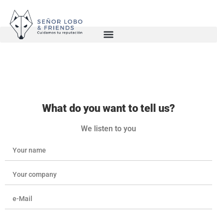
What do you want to tell us?
We listen to you