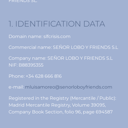
FRIENDS SL.
1. IDENTIFICATION DATA
Domain name: slfcrisis.com
Commercial name: SEÑOR LOBO Y FRIENDS S.L
Company name: SEÑOR LOBO Y FRIENDS S.L
NIF: B88395355
Phone: +34 628 666 816
e-mail:
mluisamoreo@senorloboyfriends.com
Registered in the Registry (Mercantile / Public):
Madrid Mercantile Registry, Volume 39095,
Company Book Section, folio 96, page 694587