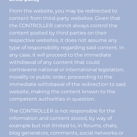
From the website, you may be redirected to
content from third-party websites. Given that
the CONTROLLER cannot always control the
content posted by third parties on their
respective websites, it does not assume any
type of responsibility regarding said content. In
any case, it will proceed to the immediate
withdrawal of any content that could
contravene national or international legislation,
morality or public order, proceeding to the
immediate withdrawal of the redirection to said
website, making the content known to the
competent authorities in question.
The CONTROLLER is not responsible for the
information and content stored, by way of
example but not limited to, in forums, chats,
blog generators, comments, social networks or