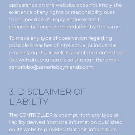
appearance on the website does not imply the
existence of any rights or responsibility over
them, nor does it imply endorsement,
sponsorship or recommendation by the same.
To make any type of observation regarding
possible breaches of intellectual or industrial
property rights, as well as any of the contents of
the website, you can do so through the email
senorlobo@senorloboyfriends.com.
3. DISCLAIMER OF
LIABILITY
The CONTROLLER is exempt from any type of
liability derived from the information published
on its website provided that this information