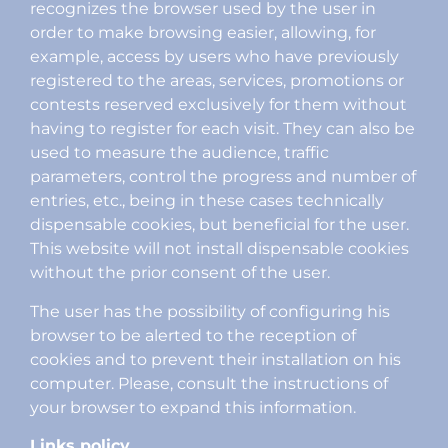
recognizes the browser used by the user in
order to make browsing easier, allowing, for
example, access by users who have previously
registered to the areas, services, promotions or
contests reserved exclusively for them without
having to register for each visit. They can also be
used to measure the audience, traffic
parameters, control the progress and number of
entries, etc., being in these cases technically
dispensable cookies, but beneficial for the user.
This website will not install dispensable cookies
without the prior consent of the user.
The user has the possibility of configuring his
browser to be alerted to the reception of
cookies and to prevent their installation on his
computer. Please, consult the instructions of
your browser to expand this information.
Links policy