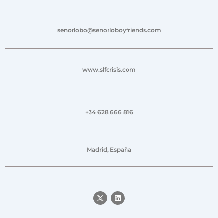
senorlobo@senorloboyfriends.com
www.slfcrisis.com
+34 628 666 816
Madrid, España