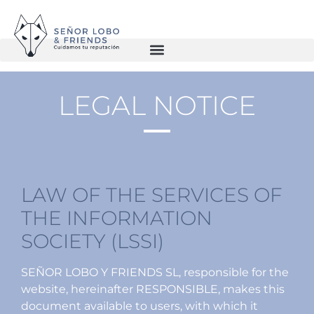
LEGAL NOTICE
LAW OF THE SERVICES OF
THE INFORMATION
SOCIETY (LSSI)
SEÑOR LOBO Y FRIENDS SL, responsible for the
website, hereinafter RESPONSIBLE, makes this
document available to users, with which it