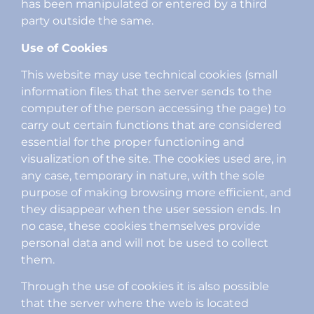
has been manipulated or entered by a third
party outside the same.
Use of Cookies
This website may use technical cookies (small
information files that the server sends to the
computer of the person accessing the page) to
carry out certain functions that are considered
essential for the proper functioning and
visualization of the site. The cookies used are, in
any case, temporary in nature, with the sole
purpose of making browsing more efficient, and
they disappear when the user session ends. In
no case, these cookies themselves provide
personal data and will not be used to collect
them.
Through the use of cookies it is also possible
that the server where the web is located