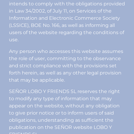
intends to comply with the obligations provided
in Law 34/2002, of July 11, on Services of the
Information and Electronic Commerce Society
(LSSICE), BOE No. 166, as well as informing all
users of the website regarding the conditions of
use.
Any person who accesses this website assumes
the role of user, committing to the observance
and strict compliance with the provisions set
forth herein, as well as any other legal provision
that may be applicable.
SEÑOR LOBO Y FRIENDS SL reserves the right
to modify any type of information that may
appear on the website, without any obligation
to give prior notice or to inform users of said
obligations, understanding as sufficient the
publication on the SEÑOR website LOBO Y