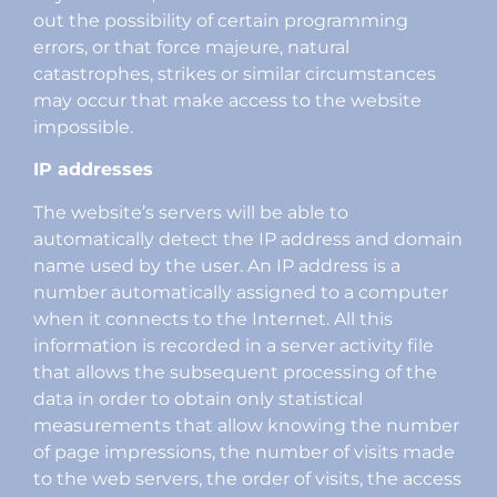
out the possibility of certain programming
errors, or that force majeure, natural
catastrophes, strikes or similar circumstances
may occur that make access to the website
impossible.
IP addresses
The website’s servers will be able to
automatically detect the IP address and domain
name used by the user. An IP address is a
number automatically assigned to a computer
when it connects to the Internet. All this
information is recorded in a server activity file
that allows the subsequent processing of the
data in order to obtain only statistical
measurements that allow knowing the number
of page impressions, the number of visits made
to the web servers, the order of visits, the access