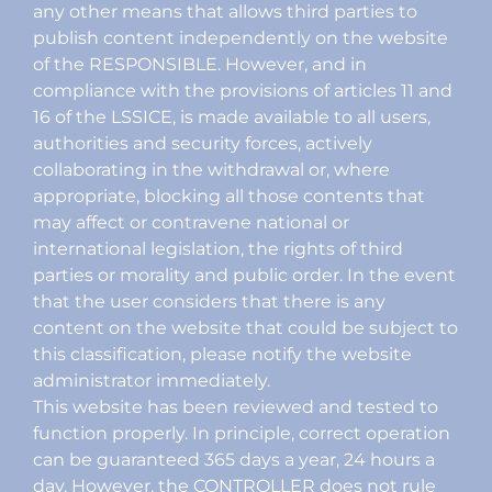
any other means that allows third parties to
publish content independently on the website
of the RESPONSIBLE. However, and in
compliance with the provisions of articles 11 and
16 of the LSSICE, is made available to all users,
authorities and security forces, actively
collaborating in the withdrawal or, where
appropriate, blocking all those contents that
may affect or contravene national or
international legislation, the rights of third
parties or morality and public order. In the event
that the user considers that there is any
content on the website that could be subject to
this classification, please notify the website
administrator immediately.
This website has been reviewed and tested to
function properly. In principle, correct operation
can be guaranteed 365 days a year, 24 hours a
day. However, the CONTROLLER does not rule