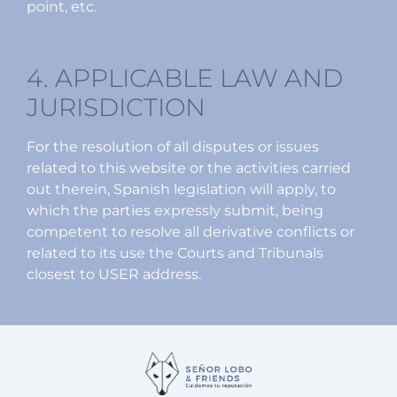
point, etc.
4. APPLICABLE LAW AND
JURISDICTION
For the resolution of all disputes or issues
related to this website or the activities carried
out therein, Spanish legislation will apply, to
which the parties expressly submit, being
competent to resolve all derivative conflicts or
related to its use the Courts and Tribunals
closest to USER address.