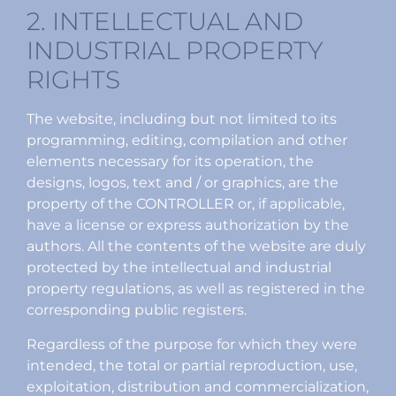
2. INTELLECTUAL AND
INDUSTRIAL PROPERTY
RIGHTS
The website, including but not limited to its
programming, editing, compilation and other
elements necessary for its operation, the
designs, logos, text and / or graphics, are the
property of the CONTROLLER or, if applicable,
have a license or express authorization by the
authors. All the contents of the website are duly
protected by the intellectual and industrial
property regulations, as well as registered in the
corresponding public registers.
Regardless of the purpose for which they were
intended, the total or partial reproduction, use,
exploitation, distribution and commercialization,