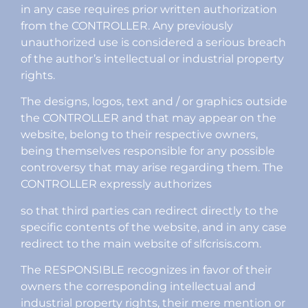
in any case requires prior written authorization
from the CONTROLLER. Any previously
unauthorized use is considered a serious breach
of the author’s intellectual or industrial property
rights.
The designs, logos, text and / or graphics outside
the CONTROLLER and that may appear on the
website, belong to their respective owners,
being themselves responsible for any possible
controversy that may arise regarding them. The
CONTROLLER expressly authorizes
so that third parties can redirect directly to the
specific contents of the website, and in any case
redirect to the main website of slfcrisis.com.
The RESPONSIBLE recognizes in favor of their
owners the corresponding intellectual and
industrial property rights, their mere mention or