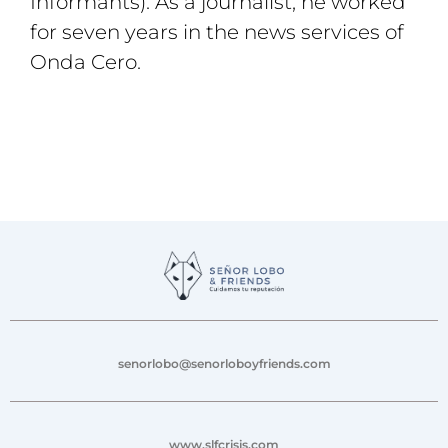
Informants). As a journalist, he worked
for seven years in the news services of
Onda Cero.
senorlobo@senorloboyfriends.com
www.slfcrisis.com