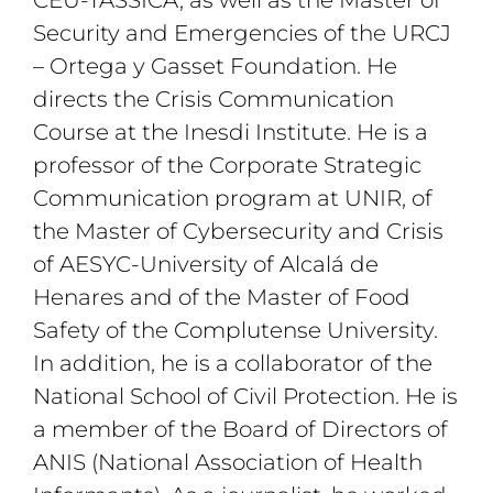
Security and Emergencies of the URCJ
– Ortega y Gasset Foundation. He
directs the Crisis Communication
Course at the Inesdi Institute. He is a
professor of the Corporate Strategic
Communication program at UNIR, of
the Master of Cybersecurity and Crisis
of AESYC-University of Alcalá de
Henares and of the Master of Food
Safety of the Complutense University.
In addition, he is a collaborator of the
National School of Civil Protection. He is
a member of the Board of Directors of
ANIS (National Association of Health