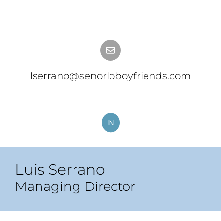
lserrano@senorloboyfriends.com
Luis Serrano
Managing Director