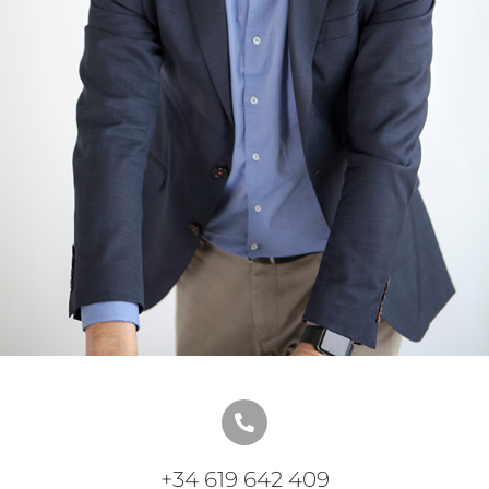
+34 619 642 409