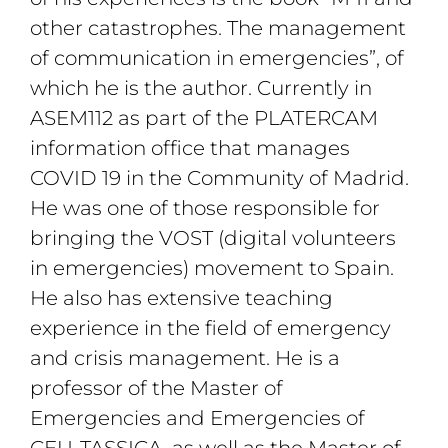
other catastrophes. The management
of communication in emergencies”, of
which he is the author. Currently in
ASEM112 as part of the PLATERCAM
information office that manages
COVID 19 in the Community of Madrid.
He was one of those responsible for
bringing the VOST (digital volunteers
in emergencies) movement to Spain.
He also has extensive teaching
experience in the field of emergency
and crisis management. He is a
professor of the Master of
Emergencies and Emergencies of
CEU-TASSICA, as well as the Master of