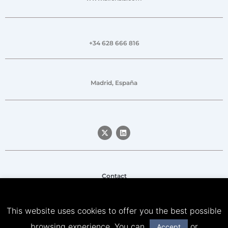
+34 628 666 816
Madrid, España
Contact
Legal notice
This website uses cookies to offer you the best possible
Privacy Policy
browsing experience. You can
or
Accept