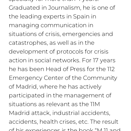
Graduated in Journalism, he is one of
the leading experts in Spain in
managing communication in
situations of crisis, emergencies and
catastrophes, as well as in the
development of protocols for crisis
action in social networks. For 17 years
he has been Head of Press for the 112
Emergency Center of the Community
of Madrid, where he has actively
participated in the management of
situations as relevant as the 11M
Madrid attack, industrial accidents,
accidents, health crises, etc. The result
of his experiences is the book “M 11 and