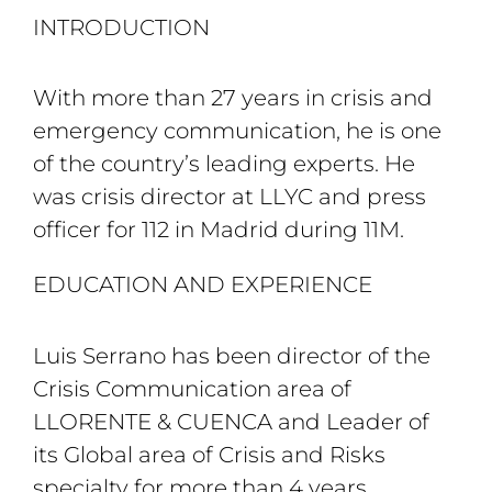
INTRODUCTION
With more than 27 years in crisis and
emergency communication, he is one
of the country’s leading experts. He
was crisis director at LLYC and press
officer for 112 in Madrid during 11M.
EDUCATION AND EXPERIENCE
Luis Serrano has been director of the
Crisis Communication area of ​​
LLORENTE & CUENCA and Leader of
its Global area of ​​Crisis and Risks
specialty for more than 4 years.