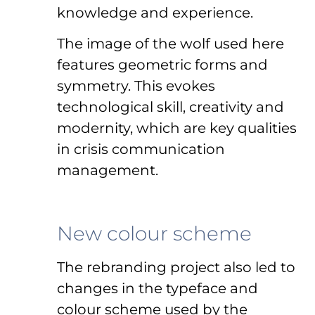
knowledge and experience.
The image of the wolf used here
features geometric forms and
symmetry. This evokes
technological skill, creativity and
modernity, which are key qualities
in crisis communication
management.
New colour scheme
The rebranding project also led to
changes in the typeface and
colour scheme used by the