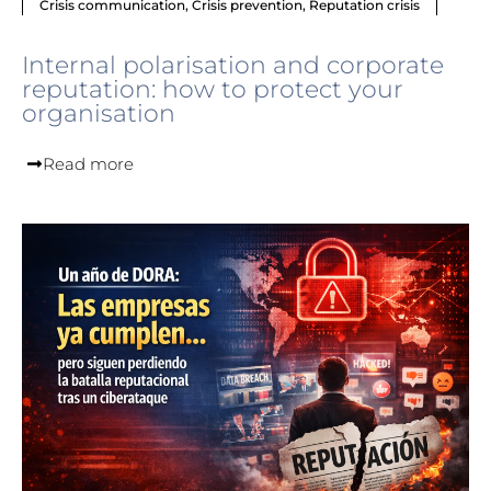
Crisis communication
,
Crisis prevention
,
Reputation crisis
Internal polarisation and corporate
reputation: how to protect your
organisation
Read more