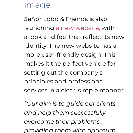
image
Señor Lobo & Friends is also
launching
a new website,
with
a look and feel that reflect its new
identity. The new website has a
more user-friendly design. This
makes it the perfect vehicle for
setting out the company’s
principles and professional
services in a clear, simple manner.
“Our aim is to guide our clients
and help them successfully
overcome their problems,
providing them with optimum