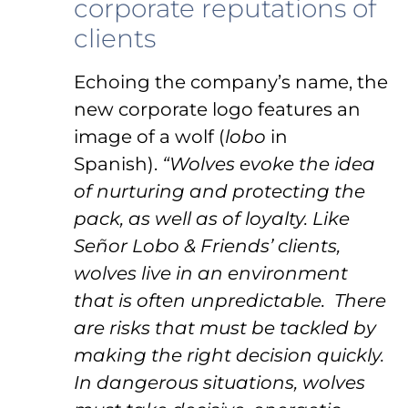
corporate reputations of
clients
Echoing the company’s name, the
new corporate logo features an
image of a wolf (
lobo
in
Spanish).
“Wolves evoke the idea
of nurturing and protecting the
pack, as well as of loyalty. Like
Señor Lobo & Friends’ clients,
wolves live in an environment
that is often unpredictable. There
are risks that must be tackled by
making the right decision quickly.
In dangerous situations, wolves