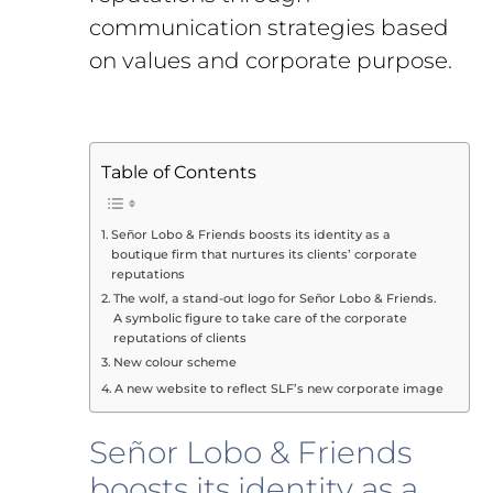
communication strategies based
on values and corporate purpose.
Table of Contents
Señor Lobo & Friends boosts its identity as a
boutique firm that nurtures its clients’ corporate
reputations
The wolf, a stand-out logo for Señor Lobo & Friends.
A symbolic figure to take care of the corporate
reputations of clients
New colour scheme
A new website to reflect SLF’s new corporate image
Señor Lobo & Friends
boosts its identity as a