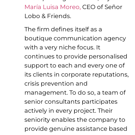
María Luisa Moreo,
CEO of Señor
Lobo & Friends.
The firm defines itself as a
boutique communication agency
with a very niche focus. It
continues to provide personalised
support to each and every one of
its clients in corporate reputations,
crisis prevention and
management. To do so, a team of
senior consultants participates
actively in every project. Their
seniority enables the company to
provide genuine assistance based