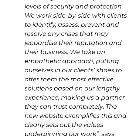
levels of security and protection.
We work side-by-side with clients
to identify, assess, prevent and
resolve any crises that may
jeopardise their reputation and
their business. We take an
empathetic approach, putting
ourselves in our clients’ shoes to
offer them the most effective
solutions based on our lengthy
experience, making us a partner
they can trust completely
.
The
new website exemplifies this and
clearly sets out the values
underpinning our work”,
says