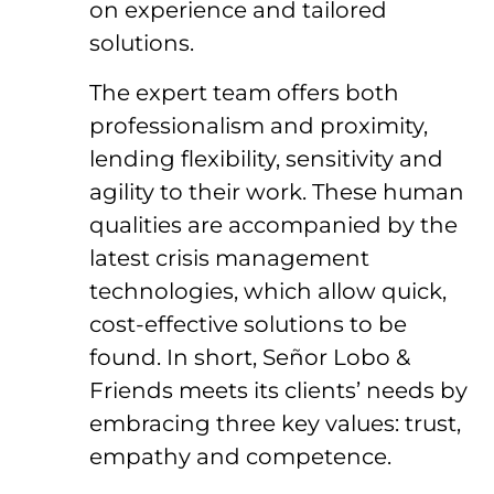
on experience and tailored
solutions.
The expert team offers both
professionalism and proximity,
lending flexibility, sensitivity and
agility to their work. These human
qualities are accompanied by the
latest crisis management
technologies, which allow quick,
cost-effective solutions to be
found. In short, Señor Lobo &
Friends meets its clients’ needs by
embracing three key values: trust,
empathy and competence.