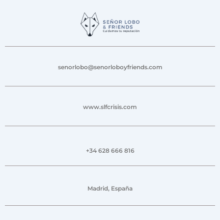
senorlobo@senorloboyfriends.com
www.slfcrisis.com
+34 628 666 816
Madrid, España