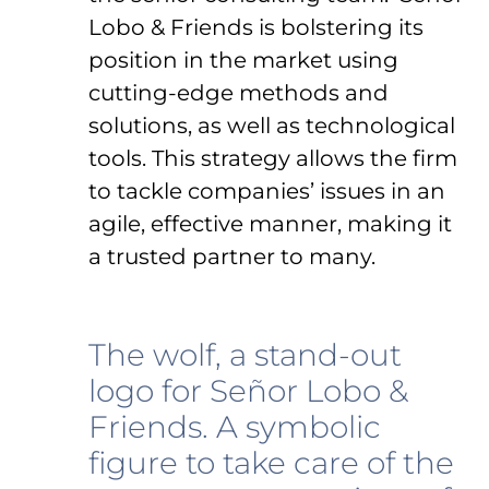
Lobo & Friends is bolstering its
position in the market using
cutting-edge methods and
solutions, as well as technological
tools. This strategy allows the firm
to tackle companies’ issues in an
agile, effective manner, making it
a trusted partner to many.
The wolf, a stand-out
logo for Señor Lobo &
Friends. A symbolic
figure to take care of the