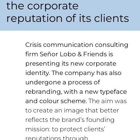
the corporate
reputation of its clients
Crisis communication consulting
firm Señor Lobo & Friends is
presenting its new corporate
identity. The company has also
undergone a process of
rebranding, with a new typeface
and colour scheme.
The aim was
to create an image that better
reflects the brand’s founding
mission: to protect clients’
reputations through