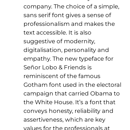
company. The choice of a simple,
sans serif font gives a sense of
professionalism and makes the
text accessible. It is also
suggestive of modernity,
digitalisation, personality and
empathy. The new typeface for
Señor Lobo & Friends is
reminiscent of the famous
Gotham font used in the electoral
campaign that carried Obama to
the White House. It’s a font that
conveys honesty, reliability and
assertiveness, which are key
values for the professionals at