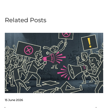
Related Posts
15 June 2026