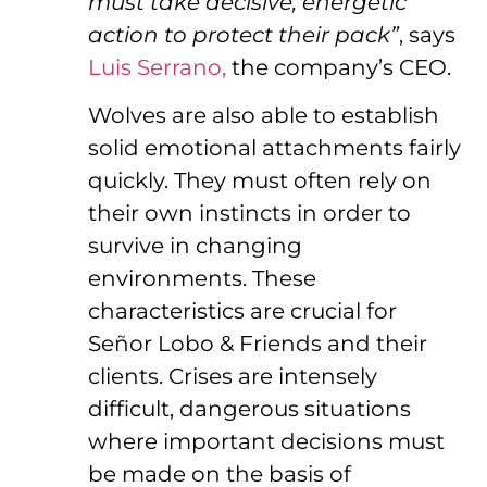
must take decisive, energetic
action to protect their pack”
, says
Luis Serrano,
the company’s CEO.
Wolves are also able to establish
solid emotional attachments fairly
quickly. They must often rely on
their own instincts in order to
survive in changing
environments. These
characteristics are crucial for
Señor Lobo & Friends and their
clients. Crises are intensely
difficult, dangerous situations
where important decisions must
be made on the basis of