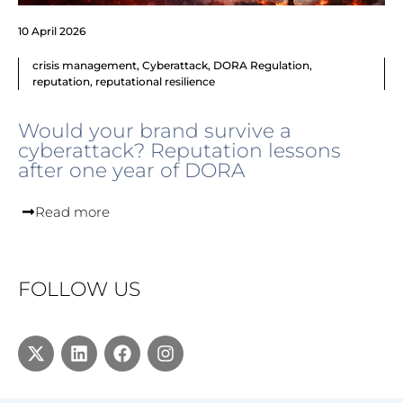
10 April 2026
crisis management
,
Cyberattack
,
DORA Regulation
,
reputation
,
reputational resilience
Would your brand survive a
cyberattack? Reputation lessons
after one year of DORA
Read more
FOLLOW US