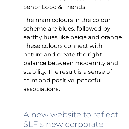
Señor Lobo & Friends.
The main colours in the colour
scheme are blues, followed by
earthy hues like beige and orange.
These colours connect with
nature and create the right
balance between modernity and
stability. The result is a sense of
calm and positive, peaceful
associations.
A new website to reflect
SLF’s new corporate