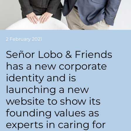
2 February 2021
Señor Lobo & Friends
has a new corporate
identity and is
launching a new
website to show its
founding values ​​as
experts in caring for