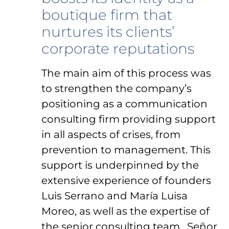
boutique firm that
nurtures its clients’
corporate reputations
The main aim of this process was
to strengthen the company’s
positioning as a communication
consulting firm providing support
in all aspects of crises, from
prevention to management. This
support is underpinned by the
extensive experience of founders
Luis Serrano and María Luisa
Moreo, as well as the expertise of
the senior consulting team. Señor