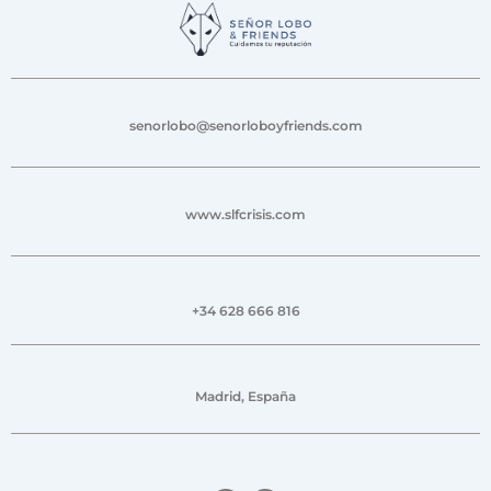
senorlobo@senorloboyfriends.com
www.slfcrisis.com
+34 628 666 816
Madrid, España