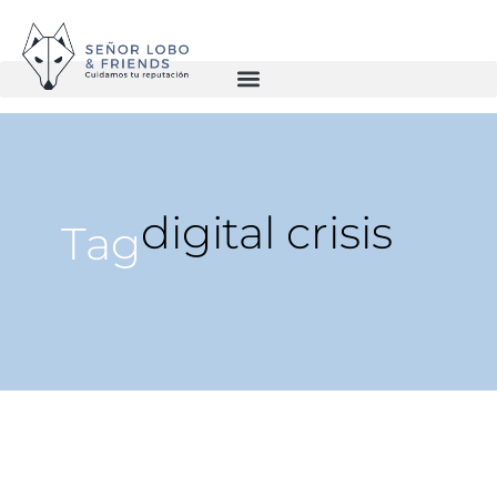
digital crisis
Tag