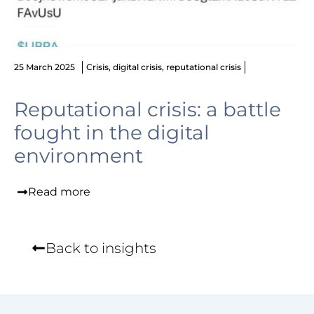
25 March 2025
Crisis
,
digital crisis
,
reputational crisis
Reputational crisis: a battle
fought in the digital
environment
Read more
Back to insights