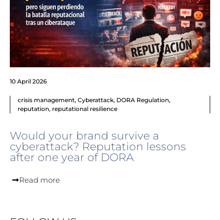
10 April 2026
crisis management
,
Cyberattack
,
DORA Regulation
,
reputation
,
reputational resilience
Would your brand survive a
cyberattack? Reputation lessons
after one year of DORA
Read more