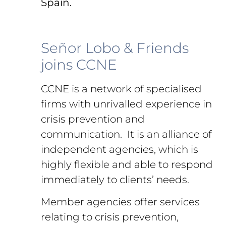
Spain.
Señor Lobo & Friends
joins CCNE
CCNE is a network of specialised
firms with unrivalled experience in
crisis prevention and
communication. It is an alliance of
independent agencies, which is
highly flexible and able to respond
immediately to clients’ needs.
Member agencies offer services
relating to crisis prevention,