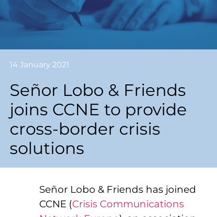
14 January 2021
Señor Lobo & Friends
joins CCNE to provide
cross-border crisis
solutions
Señor Lobo & Friends has joined
CCNE (
Crisis Communications