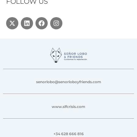
FOLLOW US
senorlobo@senorloboyfriends.com
www.slfcrisis.com
+34 628 666 816