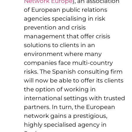
Network Europe
), an association
of European public relations
agencies specialising in risk
prevention and crisis
management that offer crisis
solutions to clients in an
environment where many
companies face multi-country
risks. The Spanish consulting firm
will now be able to offer its clients
the option of working in
international settings with trusted
partners. In turn, the European
network gains a prestigious,
highly specialised agency in