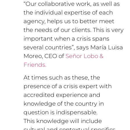
“Our collaborative work, as well as
the individual expertise of each
agency, helps us to better meet
the needs of our clients. This is very
important when a crisis spans
several countries”, says María Luisa
Moreo, CEO of
Señor Lobo &
Friends.
At times such as these, the
presence of a crisis expert with
accredited experience and
knowledge of the country in
question is indispensable.
This knowledge will include
cultural and contextual specifics,