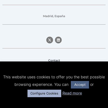
Madrid, España
Contact
Legal notice
This website uses cookies to offer you the best possible
Privacy Policy
browsing experience. You can
or
Accept
Cookies Policy
Read more
Configure Cookies
© Señor Lobo & Friends – All rights reserved