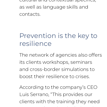
as well as language skills and
contacts.
Prevention is the key to
resilience
The network of agencies also offers
its clients workshops, seminars
and cross-border simulations to
boost their resilience to crises.
According to the company’s CEO
Luis Serrano, “This provides our
clients with the training they need