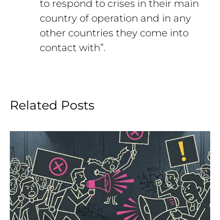
to respond to crises in their main
country of operation and in any
other countries they come into
contact with”.
Related Posts