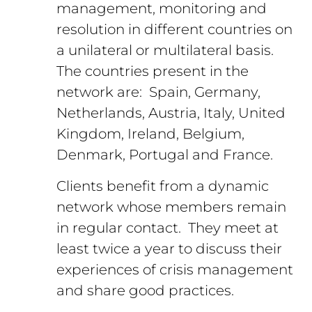
management, monitoring and
resolution in different countries on
a unilateral or multilateral basis.
The countries present in the
network are: Spain, Germany,
Netherlands, Austria, Italy, United
Kingdom, Ireland, Belgium,
Denmark, Portugal and France.
Clients benefit from a dynamic
network whose members remain
in regular contact. They meet at
least twice a year to discuss their
experiences of crisis management
and share good practices.