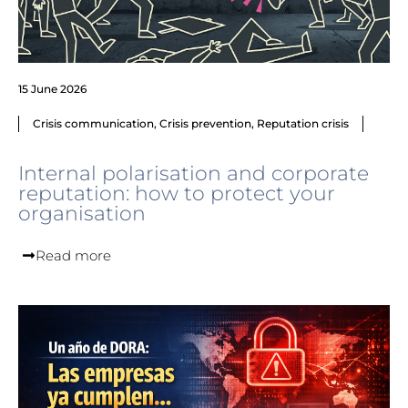
15 June 2026
Crisis communication
,
Crisis prevention
,
Reputation crisis
Internal polarisation and corporate
reputation: how to protect your
organisation
Read more