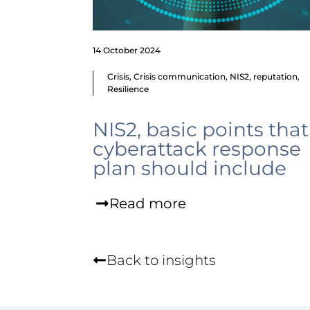
14 October 2024
Crisis
,
Crisis communication
,
NIS2
,
reputation
,
Resilience
NIS2, basic points that
cyberattack response
plan should include
Read more
Back to insights