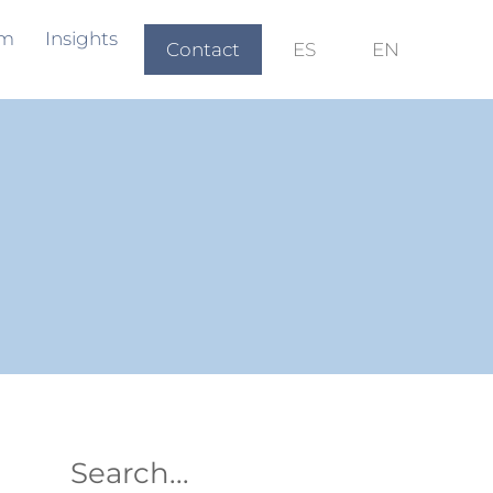
am
Insights
Contact
ES
EN