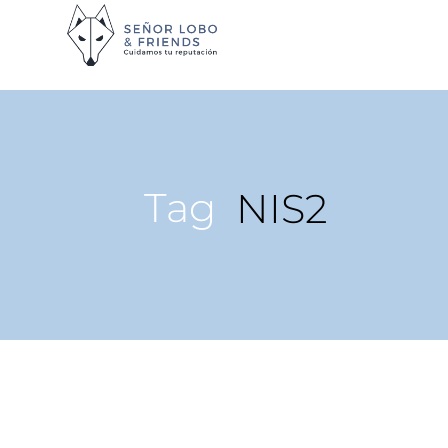
Tag
NIS2