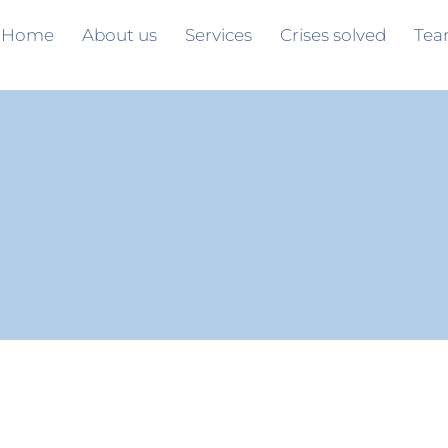
Home
About us
Services
Crises solved
Te