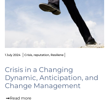
1 July 2024
Crisis
,
reputation
,
Resiliene
Crisis in a Changing
Dynamic, Anticipation, and
Change Management
Read more