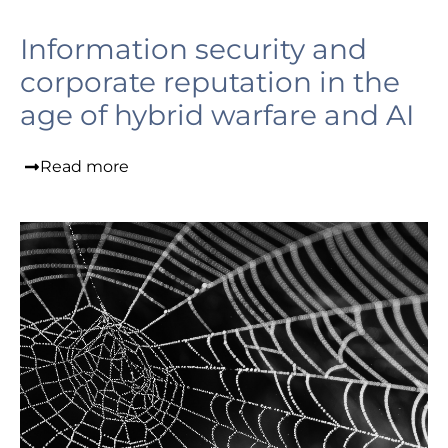
Information security and
corporate reputation in the
age of hybrid warfare and AI
Read more