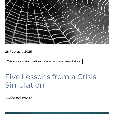
28 February 2025
Crisis
,
crisis simulation
,
preparedness
,
reputation
Five Lessons from a Crisis
Simulation
Read more