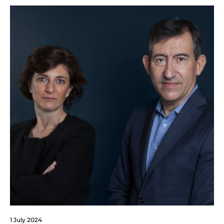
1 July 2024