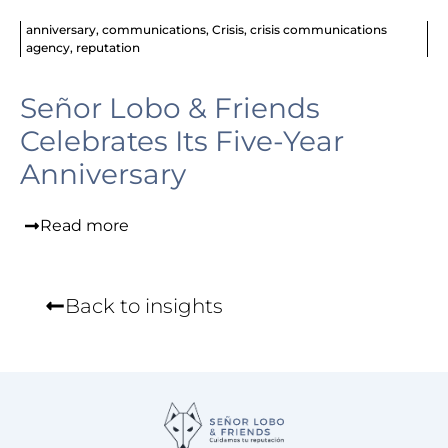
anniversary
,
communications
,
Crisis
,
crisis communications
agency
,
reputation
Señor Lobo & Friends
Celebrates Its Five-Year
Anniversary
Read more
Back to insights