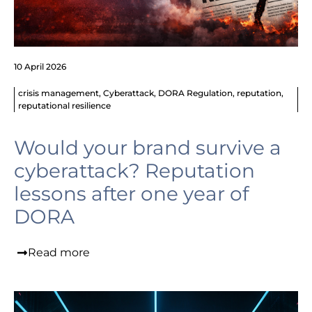
10 April 2026
crisis management
,
Cyberattack
,
DORA Regulation
,
reputation
,
reputational resilience
Would your brand survive a
cyberattack? Reputation
lessons after one year of
DORA
Read more