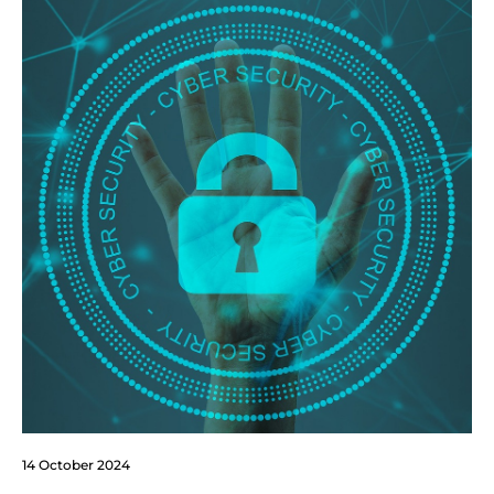
14 October 2024