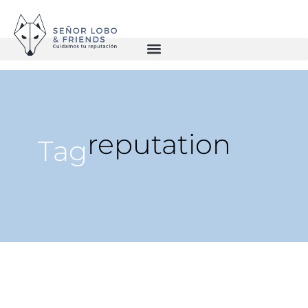
reputation
Tag