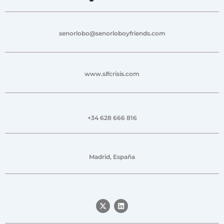
senorlobo@senorloboyfriends.com
www.slfcrisis.com
+34 628 666 816
Madrid, España