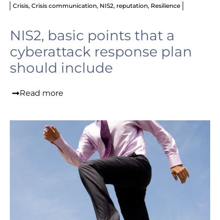
Crisis
,
Crisis communication
,
NIS2
,
reputation
,
Resilience
NIS2, basic points that a
cyberattack response plan
should include
Read more