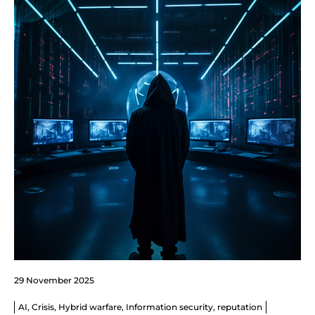
29 November 2025
AI
,
Crisis
,
Hybrid warfare
,
Information security
,
reputation